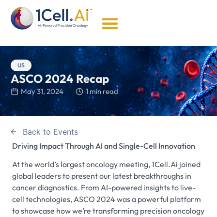
US
ASCO 2024 Recap
May 31, 2024
1 min read
Back to Events
Driving Impact Through AI and Single-Cell Innovation
At the world’s largest oncology meeting, 1Cell.Ai joined
global leaders to present our latest breakthroughs in
cancer diagnostics. From AI-powered insights to live-
cell technologies, ASCO 2024 was a powerful platform
to showcase how we’re transforming precision oncology