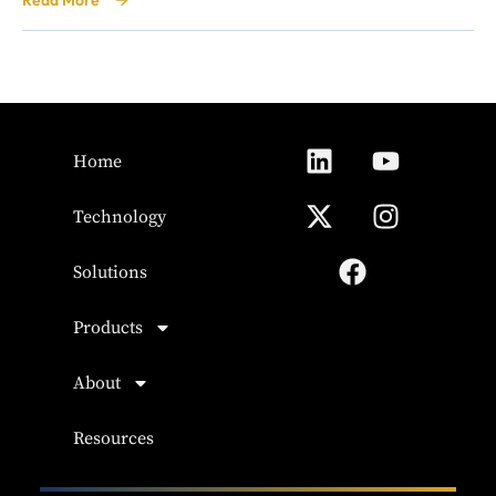
Read More
Home
Technology
Solutions
Products
About
Resources