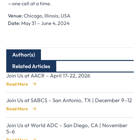
—one cell at a time.
Venue:
Chicago, Illinois, USA
Date:
May 31 – June 4, 2024
Author(s)
Related Articles
Join Us at AACR – April 17-22, 2026
Read More
Join Us at SABCS – San Antonio, TX | December 9–12
Read More
Join Us at World ADC – San Diego, CA | November
5–6