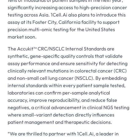
tens of thousands of patient samples in the next year,
significantly increasing access to high-precision cancer
testing across Asia. 1Cell.Ai also plans to introduce this
assay at its Foster City, California facility to support
precision multi-omic testing for the United States
market soon.
The Accukit™ CRC/NSCLC Internal Standards are
synthetic, gene-specific quality controls that validate
assay performance and ensure sensitivity for detecting
clinically relevant mutations in colorectal cancer (CRC)
and non-small cell lung cancer (NSCLC). By embedding
internal standards within every patient sample tested,
laboratories can confirm per-sample analytical
accuracy, improve reproducibility, and reduce false
negatives, a critical advancement in clinical NGS testing
where small-variant detection directly influences
patient management and therapeutic decisions.
“We are thrilled to partner with 1Cell.Ai, a leader in