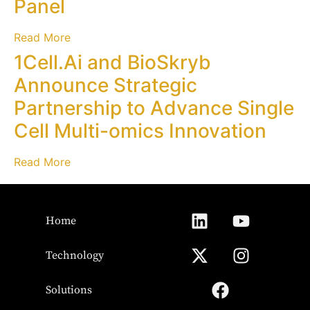
Panel
Read More
1Cell.Ai and BioSkryb
Announce Strategic
Partnership to Advance Single
Cell Multi-omics Innovation
Read More
Home
Technology
Solutions