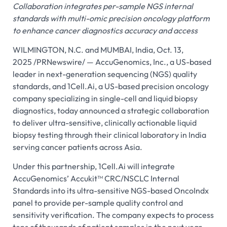
Collaboration integrates per-sample NGS internal
standards with multi-omic precision oncology platform
to enhance cancer diagnostics accuracy and access
WILMINGTON, N.C. and MUMBAI, India, Oct. 13,
2025 /PRNewswire/ — AccuGenomics, Inc., a US-based
leader in next-generation sequencing (NGS) quality
standards, and 1Cell.Ai, a US-based precision oncology
company specializing in single-cell and liquid biopsy
diagnostics, today announced a strategic collaboration
to deliver ultra-sensitive, clinically actionable liquid
biopsy testing through their clinical laboratory in India
serving cancer patients across Asia.
Under this partnership, 1Cell.Ai will integrate
AccuGenomics’ Accukit™ CRC/NSCLC Internal
Standards into its ultra-sensitive NGS-based OncoIndx
panel to provide per-sample quality control and
sensitivity verification. The company expects to process