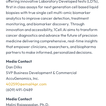
offering innovative Laboratory Developed tests (LDTs),
first in class assays for next generation cell based liquid
biopsies with true single cell multi-omic biomarker
analytics to improve cancer detection, treatment
monitoring, and biomarker discovery. Through
innovation and accessibility, 1Cell.Ai aims to transform
cancer diagnostics and advance the future of precision
medicine delivering comprehensive, real-time insights
that empower clinicians, researchers, and biopharma
partners to make informed, personalized decisions.
Media Contact
Dan Dilks
SVP Business Development & Commercial
AccuGenomics, Inc.
402590@email4pr.com
(609) 491-0489
Media Contact
Malini Rajagopalan, Ph.D.