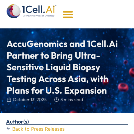
AccuGenomics and 1Cell.Ai
Partner to Bring Ultra-
Sensitive Liquid Biopsy
Testing Across Asia, with
Plans for U.S. Expansion
October 13, 2025
3 mins read
Author(s)
Back to Press Releases