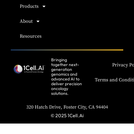
Products
About
Resources
Bringing
together next-
Privacy Po
generation
genomics and
advanced AI to
Terms and Condit
deliver precision
oncology
solutions.
320 Hatch Drive, Foster City, CA 94404
© 2025 1Cell.Ai