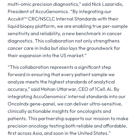
multi-omic precision diagnostics,” said Nick Lazaridis,
President of AccuGenomics. “By integrating our
Accukit™ CRC/NSCLC Internal Standards with their
liquid biopsy platform, we are enabling true per-sample
sensitivity and reliability, a new benchmark in cancer
diagnostics. This collaboration not only strengthens
cancer care in India but also lays the groundwork for
their expansion into the US market.”
“This collaboration represents a significant step
forward in ensuring that every patient sample we
analyze meets the highest standards of analytical
accuracy,” said Mohan Uttarwar, CEO of 1Cell.Ai. By
integrating AccuGenomics’ internal standards into our
OncoIndx gene-panel, we can deliver ultra-sensitive,
clinically actionable insights for oncologists and
patients. This partnership supports our mission to make
precision oncology testing both reliable and affordable,
first across Asia, and soon in the United States.”