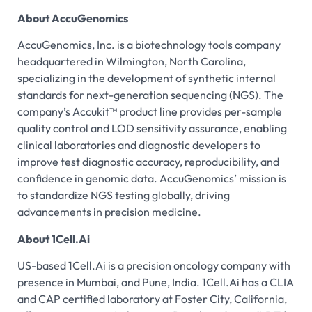
About AccuGenomics
AccuGenomics, Inc. is a biotechnology tools company
headquartered in Wilmington, North Carolina,
specializing in the development of synthetic internal
standards for next-generation sequencing (NGS). The
company’s Accukit™ product line provides per-sample
quality control and LOD sensitivity assurance, enabling
clinical laboratories and diagnostic developers to
improve test diagnostic accuracy, reproducibility, and
confidence in genomic data. AccuGenomics’ mission is
to standardize NGS testing globally, driving
advancements in precision medicine.
About 1Cell.Ai
US-based 1Cell.Ai is a precision oncology company with
presence in Mumbai, and Pune, India. 1Cell.Ai has a CLIA
and CAP certified laboratory at Foster City, California,