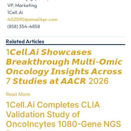
VP, Marketing
1Cell.Ai
402590@email4pr.com
(858) 354-4858
Related Articles
1𝘾𝙚𝙡𝙡.𝘼𝙞 𝙎𝙝𝙤𝙬𝙘𝙖𝙨𝙚𝙨
𝘽𝙧𝙚𝙖𝙠𝙩𝙝𝙧𝙤𝙪𝙜𝙝 𝙈𝙪𝙡𝙩𝙞-𝙊𝙢𝙞𝙘
𝙊𝙣𝙘𝙤𝙡𝙤𝙜𝙮 𝙄𝙣𝙨𝙞𝙜𝙝𝙩𝙨 𝘼𝙘𝙧𝙤𝙨𝙨
7 𝙎𝙩𝙪𝙙𝙞𝙚𝙨 𝙖𝙩 𝘼𝘼𝘾𝙍 2026
Read More
1Cell.Ai Completes CLIA
Validation Study of
OncoIncytes 1080-Gene NGS