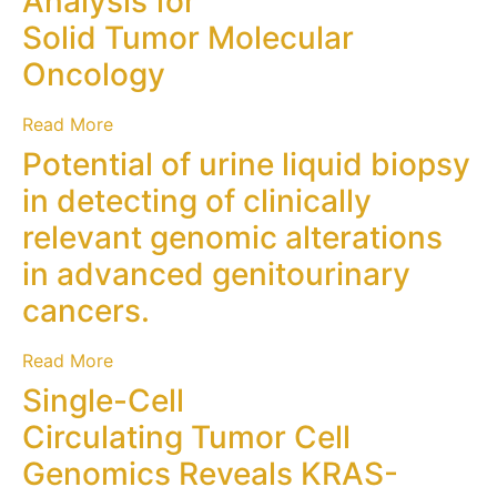
Analysis for
Solid Tumor Molecular
Oncology
Read More
Potential of urine liquid biopsy
in detecting of clinically
relevant genomic alterations
in advanced genitourinary
cancers.
Read More
Single-Cell
Circulating Tumor Cell
Genomics Reveals KRAS-