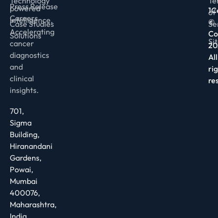
Technology
Te
Press Release
powered
1C
of
Careers
intelligence.
©
Case Studies
Se
Accelerating
Co
Solutions
Si
cancer
20
diagnostics
All
and
ri
clinical
re
insights.
701,
Sigma
Building,
Hiranandani
Gardens,
Powai,
Mumbai
400076,
Maharashtra,
India