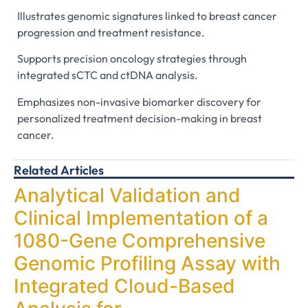
Illustrates genomic signatures linked to breast cancer
progression and treatment resistance.
Supports precision oncology strategies through
integrated sCTC and ctDNA analysis.
Emphasizes non-invasive biomarker discovery for
personalized treatment decision-making in breast
cancer.
Related Articles
Analytical Validation and
Clinical Implementation of a
1080-Gene Comprehensive
Genomic Profiling Assay with
Integrated Cloud-Based