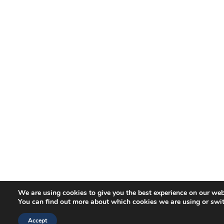
We are using cookies to give you the best experience on our web
You can find out more about which cookies we are using or swi
Accept