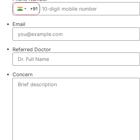
+91
India +91
Email
Referred Doctor
Concern