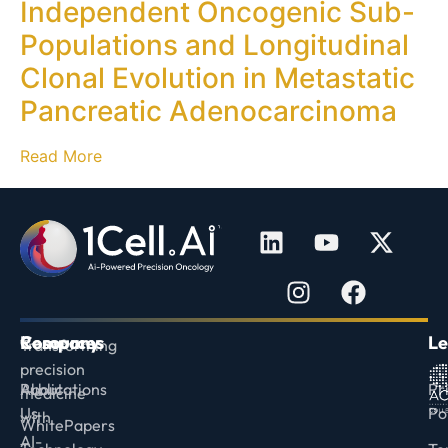
Independent Oncogenic Sub-
Populations and Longitudinal
Clonal Evolution in Metastatic
Pancreatic Adenocarcinoma
Read More
Company
Resources
Le
Transforming
precision
About
Publications
Pr
medicine
Us
Po
with
WhitePapers
AI-