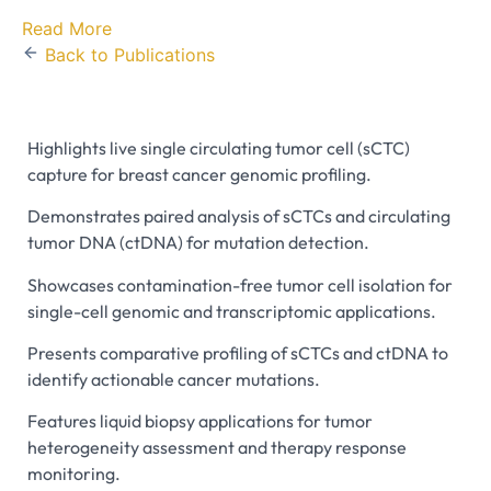
Read More
Back to Publications
Highlights live single circulating tumor cell (sCTC)
capture for breast cancer genomic profiling.
Demonstrates paired analysis of sCTCs and circulating
tumor DNA (ctDNA) for mutation detection.
Showcases contamination-free tumor cell isolation for
single-cell genomic and transcriptomic applications.
Presents comparative profiling of sCTCs and ctDNA to
identify actionable cancer mutations.
Features liquid biopsy applications for tumor
heterogeneity assessment and therapy response
monitoring.