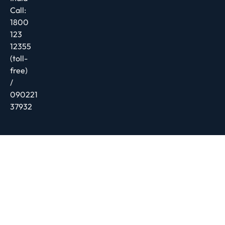
Call:
1800
123
12355
(toll-
free)
/
090221
37932