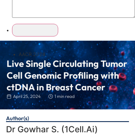
AACR 2024
Live Single Circulating Tumor
Cell Genomic Profiling with
ctDNA in Breast Cancer
April 25, 2024
1 min read
Author(s)
Dr Gowhar S.
(1Cell.Ai)