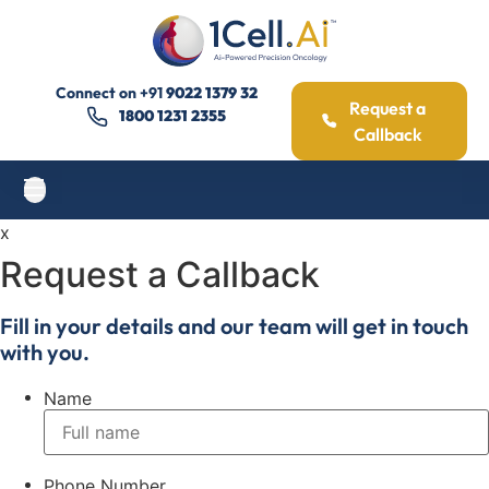
Connect on
+91
9022 1379 32
Request a
1800 1231 2355
Callback
x
Request a Callback
Fill in your details and our team will get in touch
with you.
Name
Phone Number