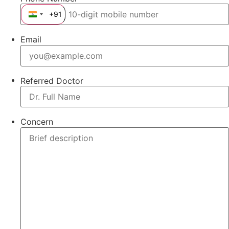
+91
India +91
Email
Referred Doctor
Concern