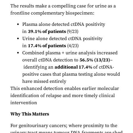
The results make a compelling case for urine as a
frontline complementary biospecimen:
Plasma alone detected ctDNA positivity
in
39.1% of patients
(9/23)
Urine alone detected ctDNA positivity
in
17.4% of patients
(4/23)
Combined plasma + urine analysis increased
overall ctDNA detection to
56.5% (13/23)
–
identifying an
additional 17.4%
of ctDNA-
positive cases that plasma testing alone would
have missed entirely
This enhanced detection enables earlier molecular
identification of relapse and more timely clinical
intervention
Why This Matters
For genitourinary cancers; where proximity to the
urinary tract means tumour DNA fragments are shed