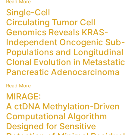
Read More
Single-Cell
Circulating Tumor Cell
Genomics Reveals KRAS-
Independent Oncogenic Sub-
Populations and Longitudinal
Clonal Evolution in Metastatic
Pancreatic Adenocarcinoma
Read More
MIRAGE:
A ctDNA Methylation-Driven
Computational Algorithm
Designed for Sensitive