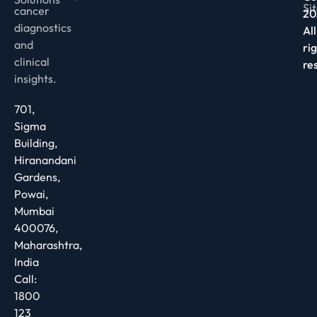
Si
cancer
20
diagnostics
All
and
ri
clinical
re
insights.
701,
Sigma
Building,
Hiranandani
Gardens,
Powai,
Mumbai
400076,
Maharashtra,
India
Call:
1800
123