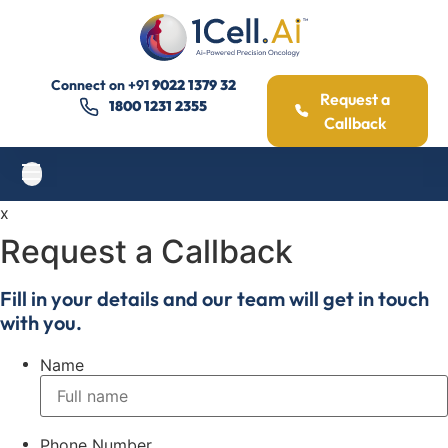
Connect on
+91
9022 1379 32
Request a
1800 1231 2355
Callback
x
Request a Callback
Fill in your details and our team will get in touch
with you.
Name
Phone Number