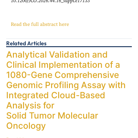
10.1200/JCO.2026.44.16_suppl.e17133
Read the full abstract here
Related Articles
Analytical Validation and
Clinical Implementation of a
1080-Gene Comprehensive
Genomic Profiling Assay with
Integrated Cloud-Based
Analysis for
Solid Tumor Molecular
Oncology