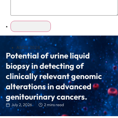
ASCO 2026
Potential of urine liquid
biopsy in detecting of
clinically relevant genomic
alterations in advanced
genitourinary cancers.
July 2, 2026
2 mins read