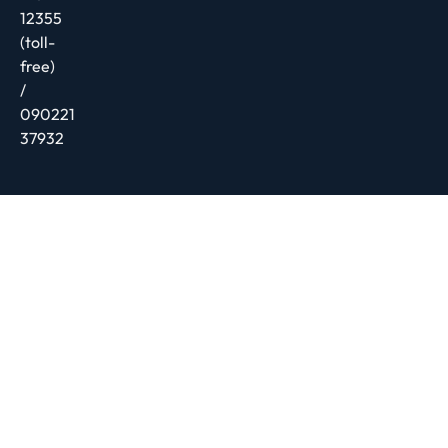
12355
(toll-
free)
/
090221
37932