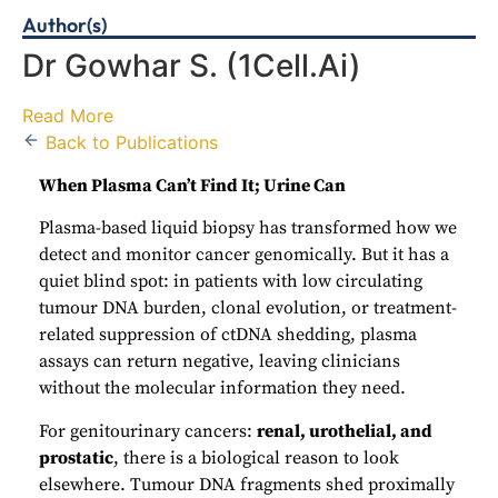
Author(s)
Dr Gowhar S.
(1Cell.Ai)
Read More
Back to Publications
When Plasma Can’t Find It; Urine Can
Plasma-based liquid biopsy has transformed how we
detect and monitor cancer genomically. But it has a
quiet blind spot: in patients with low circulating
tumour DNA burden, clonal evolution, or treatment-
related suppression of ctDNA shedding, plasma
assays can return negative, leaving clinicians
without the molecular information they need.
For genitourinary cancers:
renal, urothelial, and
prostatic
, there is a biological reason to look
elsewhere. Tumour DNA fragments shed proximally