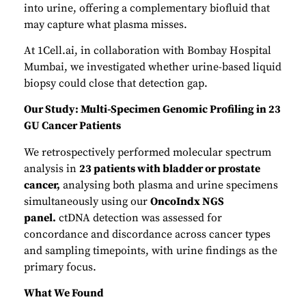
into urine, offering a complementary biofluid that
may capture what plasma misses.
At 1Cell.ai, in collaboration with Bombay Hospital
Mumbai, we investigated whether urine-based liquid
biopsy could close that detection gap.
Our Study: Multi-Specimen Genomic Profiling in 23
GU Cancer Patients
We retrospectively performed molecular spectrum
analysis in
23 patients with bladder or prostate
cancer,
analysing both plasma and urine specimens
simultaneously using our
OncoIndx NGS
panel.
ctDNA detection was assessed for
concordance and discordance across cancer types
and sampling timepoints, with urine findings as the
primary focus.
What We Found