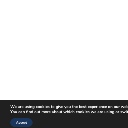
We are using cookies to give you the best experience on our web
You can find out more about which cookies we are using or swi
Accept