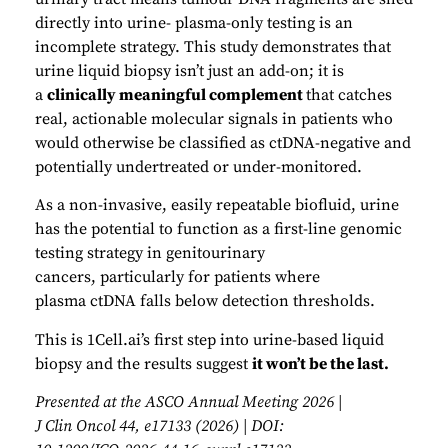
directly into urine- plasma-only testing is an
incomplete strategy. This study demonstrates that
urine liquid biopsy isn’t just an add-on; it is
a
clinically meaningful complement
that catches
real, actionable molecular signals in patients who
would otherwise be classified as ctDNA-negative and
potentially undertreated or under-monitored.
As a non-invasive, easily repeatable biofluid, urine
has the potential to function as a first-line genomic
testing strategy in genitourinary
cancers, particularly for patients where
plasma ctDNA falls below detection thresholds.
This is 1Cell.ai’s first step into urine-based liquid
biopsy and the results suggest
it won’t be the last.
Presented at the ASCO Annual Meeting 2026 |
J Clin Oncol 44, e17133 (2026) | DOI: