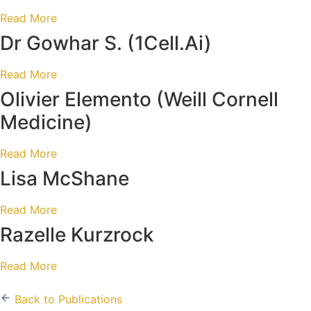
Read More
Dr Gowhar S.
(1Cell.Ai)
Read More
Olivier Elemento
(Weill Cornell
Medicine)
Read More
Lisa McShane
Read More
Razelle Kurzrock
Read More
Back to Publications