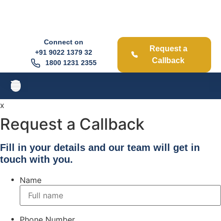
Connect on
Request a
+91
9022 1379 32
Callback
1800 1231 2355
x
Request a Callback
Fill in your details and our team will get in
touch with you.
Name
Phone Number