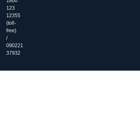
1800
123
12355
(toll-
free)
/
090221
37932