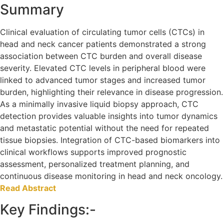
Summary
Clinical evaluation of circulating tumor cells (CTCs) in
head and neck cancer patients demonstrated a strong
association between CTC burden and overall disease
severity. Elevated CTC levels in peripheral blood were
linked to advanced tumor stages and increased tumor
burden, highlighting their relevance in disease progression.
As a minimally invasive liquid biopsy approach, CTC
detection provides valuable insights into tumor dynamics
and metastatic potential without the need for repeated
tissue biopsies. Integration of CTC-based biomarkers into
clinical workflows supports improved prognostic
assessment, personalized treatment planning, and
continuous disease monitoring in head and neck oncology.
Read Abstract
Key Findings:-