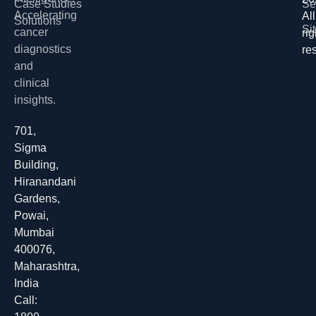
Case Studies
Se
Accelerating
All
Solutions
Si
cancer
rig
diagnostics
re
and
clinical
insights.
701,
Sigma
Building,
Hiranandani
Gardens,
Powai,
Mumbai
400076,
Maharashtra,
India
Call: