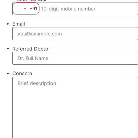
+91
India +91
Email
Referred Doctor
Concern