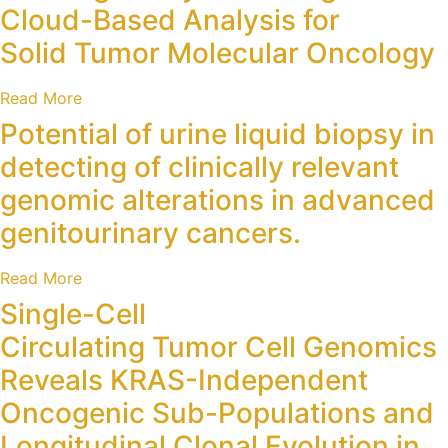
Cloud-Based Analysis for
Solid Tumor Molecular Oncology
Read More
Potential of urine liquid biopsy in
detecting of clinically relevant
genomic alterations in advanced
genitourinary cancers.
Read More
Single-Cell
Circulating Tumor Cell Genomics
Reveals KRAS-Independent
Oncogenic Sub-Populations and
Longitudinal Clonal Evolution in