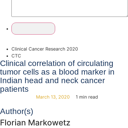
Clinical Cancer Research 2020
CTC
Clinical correlation of circulating
tumor cells as a blood marker in
Indian head and neck cancer
patients
March 13, 2020
1 min read
Author(s)
Florian Markowetz