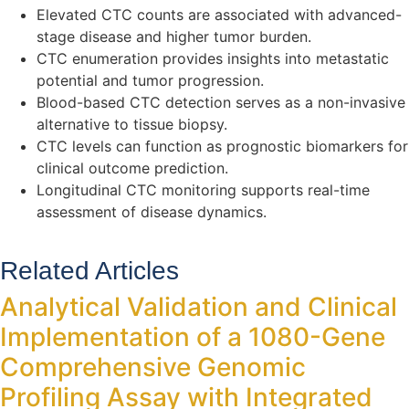
Elevated CTC counts are associated with advanced-
stage disease and higher tumor burden.
CTC enumeration provides insights into metastatic
potential and tumor progression.
Blood-based CTC detection serves as a non-invasive
alternative to tissue biopsy.
CTC levels can function as prognostic biomarkers for
clinical outcome prediction.
Longitudinal CTC monitoring supports real-time
assessment of disease dynamics.
Related Articles
Analytical Validation and Clinical
Implementation of a 1080-Gene
Comprehensive Genomic
Profiling Assay with Integrated