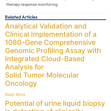
therapy response monitoring
Related Articles
Analytical Validation and
Clinical Implementation of a
1080-Gene Comprehensive
Genomic Profiling Assay with
Integrated Cloud-Based
Analysis for
Solid Tumor Molecular
Oncology
Read More
Potential of urine liquid biopsy