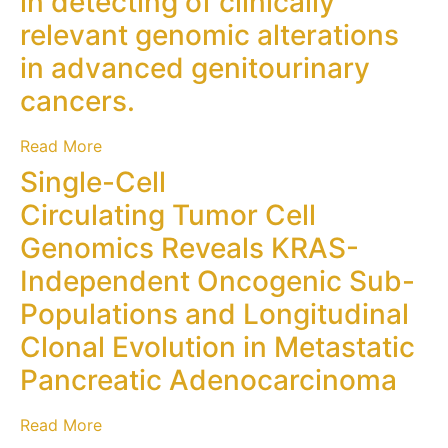
in detecting of clinically
relevant genomic alterations
in advanced genitourinary
cancers.
Read More
Single-Cell
Circulating Tumor Cell
Genomics Reveals KRAS-
Independent Oncogenic Sub-
Populations and Longitudinal
Clonal Evolution in Metastatic
Pancreatic Adenocarcinoma
Read More