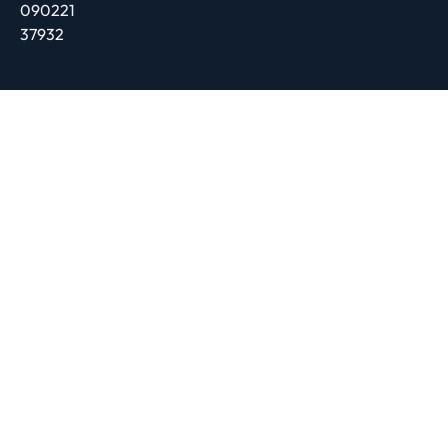
090221
37932