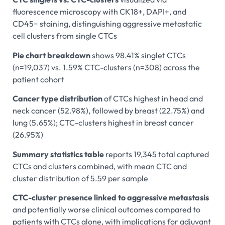
fluorescence microscopy with CK18+, DAPI+, and
CD45− staining, distinguishing aggressive metastatic
cell clusters from single CTCs
Pie chart breakdown
shows 98.41% singlet CTCs
(n=19,037) vs. 1.59% CTC-clusters (n=308) across the
patient cohort
Cancer type distribution
of CTCs highest in head and
neck cancer (52.98%), followed by breast (22.75%) and
lung (5.65%); CTC-clusters highest in breast cancer
(26.95%)
Summary statistics table
reports 19,345 total captured
CTCs and clusters combined, with mean CTC and
cluster distribution of 5.59 per sample
CTC-cluster presence linked to aggressive metastasis
and potentially worse clinical outcomes compared to
patients with CTCs alone, with implications for adjuvant