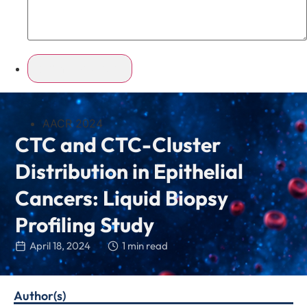
AACR 2024
CTC and CTC-Cluster
Distribution in Epithelial
Cancers: Liquid Biopsy
Profiling Study
April 18, 2024
1 min read
Author(s)