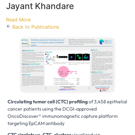
Jayant Khandare
Read More
Back to Publications
Circulating tumor cell (CTC) profiling
of 3,458 epithelial
cancer patients using the DCGI-approved
OncoDiscover® immunomagnetic capture platform
targeting EpCAM antibody
CTC singlets vs. CTC-clusters
visualized via