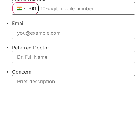
+91
India +91
Email
Referred Doctor
Concern