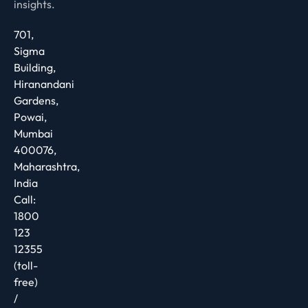
insights.
701,
Sigma
Building,
Hiranandani
Gardens,
Powai,
Mumbai
400076,
Maharashtra,
India
Call:
1800
123
12355
(toll-
free)
/