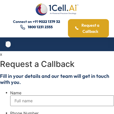
Connect on
+91
9022 1379 32
Request a
1800 1231 2355
Callback
x
Request a Callback
Fill in your details and our team will get in touch
with you.
Name
Phone Number