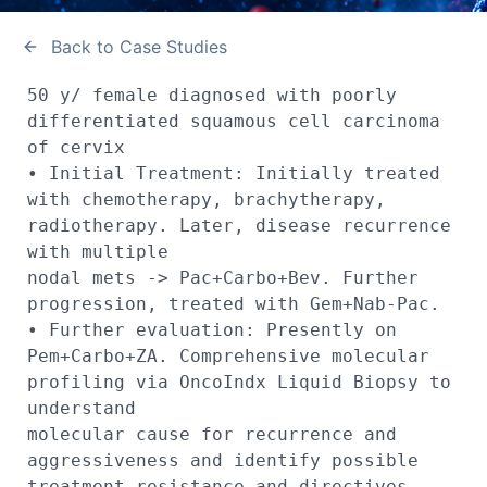
Back to Case Studies
50 y/ female diagnosed with poorly 
differentiated squamous cell carcinoma 
of cervix

• Initial Treatment: Initially treated 
with chemotherapy, brachytherapy, 
radiotherapy. Later, disease recurrence 
with multiple 

nodal mets -> Pac+Carbo+Bev. Further 
progression, treated with Gem+Nab-Pac. 

• Further evaluation: Presently on 
Pem+Carbo+ZA. Comprehensive molecular 
profiling via OncoIndx Liquid Biopsy to 
understand 

molecular cause for recurrence and 
aggressiveness and identify possible 
treatment resistance and directives