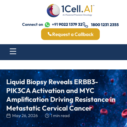
Connect on
+91
9022 1379 32
1800 1231 2355
Request a Callback
Liquid Biopsy Reveals ERBB3-
PIK3CA Activation and MYC
Amplification Driving Resistance in
Metastatic Cervical Cancer
May 26, 2026
1 min read