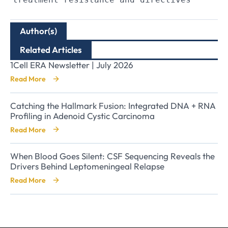
Author(s)
Related Articles
1Cell ERA Newsletter | July 2026
Read More
Catching the Hallmark Fusion: Integrated DNA + RNA
Profiling in Adenoid Cystic Carcinoma
Read More
When Blood Goes Silent: CSF Sequencing Reveals the
Drivers Behind Leptomeningeal Relapse
Read More