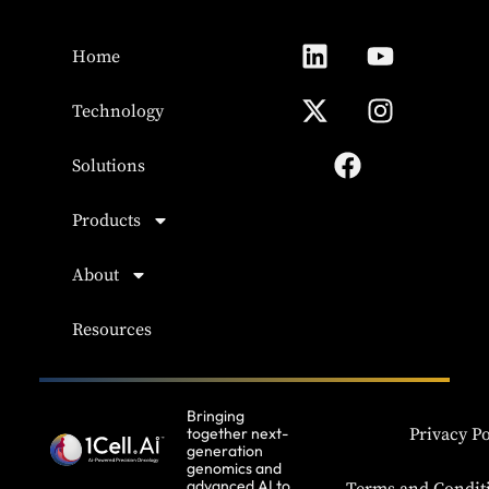
Home
Technology
Solutions
Products
About
Resources
Bringing
together next-
Privacy Po
generation
genomics and
advanced AI to