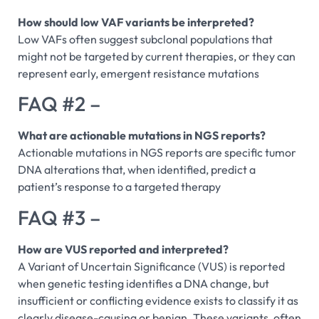
How should low VAF variants be interpreted?
Low VAFs often suggest subclonal populations that
might not be targeted by current therapies, or they can
represent early, emergent resistance mutations
FAQ #2 –
What are actionable mutations in NGS reports?
Actionable mutations in NGS reports are specific tumor
DNA alterations that, when identified, predict a
patient’s response to a targeted therapy
FAQ #3 –
How are VUS reported and interpreted?
A Variant of Uncertain Significance (VUS) is reported
when genetic testing identifies a DNA change, but
insufficient or conflicting evidence exists to classify it as
clearly disease-causing or benign. These variants, often