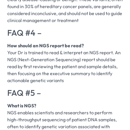
found in 30% of hereditary cancer panels, are generally
considered inconclusive, and should not be used to guide
clinical management or treatment
FAQ #4 –
How should an NGS report be read?
Your Dr is trained to read & interpret an NGS report. An
NGS (Next-Generation Sequencing) report should be
read by first reviewing the patient and sample details,
then focusing on the executive summary to identify
actionable genetic variants
FAQ #5 –
What is NGS?
NGS enables scientists and researchers to perform
high-throughput sequencing of patient DNA samples,
often to identify genetic variation associated with