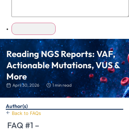
Reading NGS Reports: VAF,
Actionable Mutations, VUS &
More
April 30, 2026
1 min read
Author(s)
Back to FAQs
FAQ #1 –