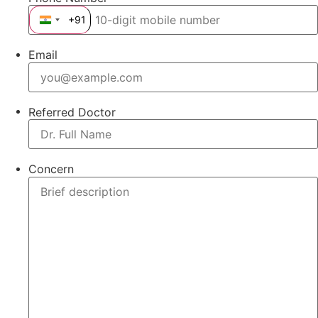
+91
India +91
Email
Referred Doctor
Concern