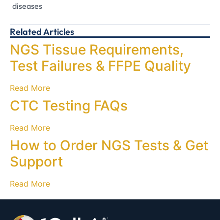
diseases
Related Articles
NGS Tissue Requirements,
Test Failures & FFPE Quality
Read More
CTC Testing FAQs
Read More
How to Order NGS Tests & Get
Support
Read More