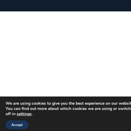
We are using cookies to give you the best experience on our websit
You can find out more about which cookies we are using or switc
off in
settings
.
Accept