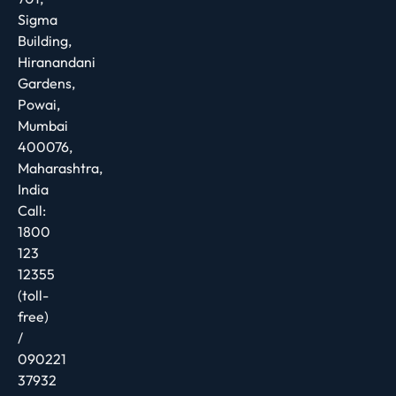
Sigma
Building,
Hiranandani
Gardens,
Powai,
Mumbai
400076,
Maharashtra,
India
Call:
1800
123
12355
(toll-
free)
/
090221
37932