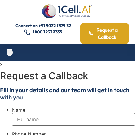
Connect on
+91
9022 1379 32
Request a
1800 1231 2355
Callback
x
Request a Callback
Fill in your details and our team will get in touch
with you.
Name
Phone Number